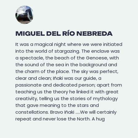
MIGUEL DEL RÍO NEBREDA
It was a magical night where we were initiated
into the world of stargazing. The enclave was
a spectacle, the beach of the Genoese, with
the sound of the sea in the background and
the charm of the place. The sky was perfect,
clear and clean; Iñaki was our guide, a
passionate and dedicated person; apart from
teaching us the theory he linked it with great
creativity, telling us the stories of mythology
that gave meaning to the stars and
constellations. Bravo Iñaki .....We will certainly
repeat and never lose the North. A hug