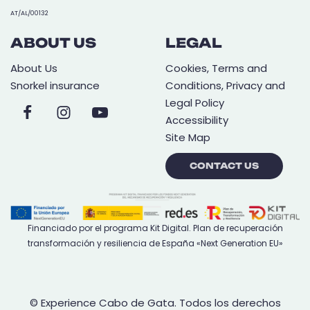
AT/AL/00132
ABOUT US
LEGAL
About Us
Cookies, Terms and
Snorkel insurance
Conditions, Privacy and
Legal Policy
Accessibility
Site Map
CONTACT US
Financiado por el programa Kit Digital. Plan de recuperación
transformación y resiliencia de España «Next Generation EU»
© Experience Cabo de Gata. Todos los derechos