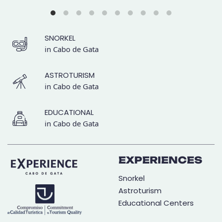
SNORKEL
in Cabo de Gata
ASTROTURISM
in Cabo de Gata
EDUCATIONAL
in Cabo de Gata
EXPERIENCES
Snorkel
Astroturism
Educational Centers