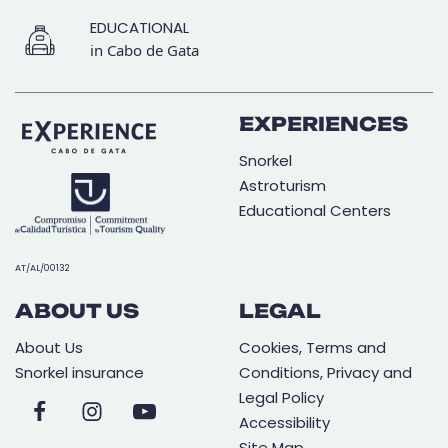
EDUCATIONAL
in Cabo de Gata
EXPERIENCES
Snorkel
Astroturism
Educational Centers
AT/AL/00132
ABOUT US
LEGAL
About Us
Cookies, Terms and
Snorkel insurance
Conditions, Privacy and
Legal Policy
Accessibility
Site Map