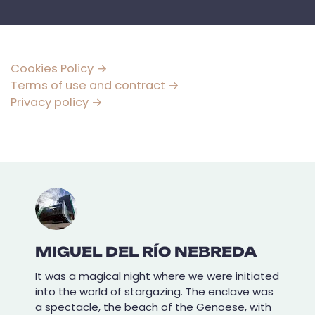
Cookies Policy →
Terms of use and contract →
Privacy policy →
MIGUEL DEL RÍO NEBREDA
It was a magical night where we were initiated
into the world of stargazing. The enclave was
a spectacle, the beach of the Genoese, with