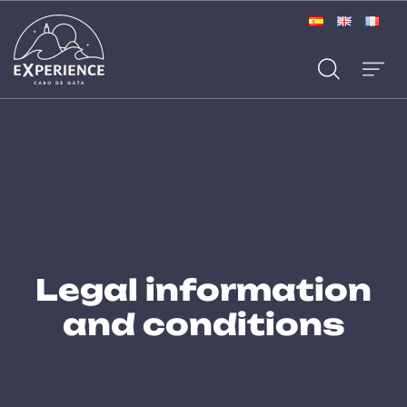
Legal information
and conditions