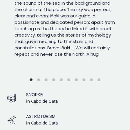
the sound of the sea in the background and
the charm of the place. The sky was perfect,
clear and clean; Iñaki was our guide, a
passionate and dedicated person; apart from
teaching us the theory he linked it with great
creativity, telling us the stories of mythology
that gave meaning to the stars and
constellations. Bravo Iñaki .....We will certainly
repeat and never lose the North. A hug
SNORKEL
in Cabo de Gata
ASTROTURISM
in Cabo de Gata