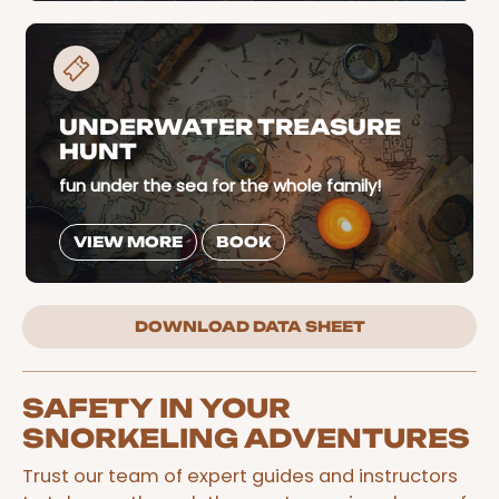
UNDERWATER TREASURE
HUNT
fun under the sea for the whole family!
VIEW MORE
BOOK
DOWNLOAD DATA SHEET
SAFETY IN YOUR
SNORKELING ADVENTURES
Trust our team of expert guides and instructors