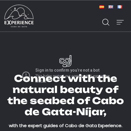
Connect with the
natural beauty of
the seabed of Cabo
de Gata-Níjar,
with the expert guides of Cabo de Gata Experience.