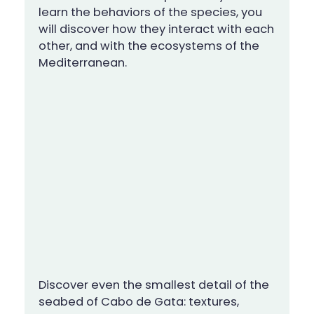
learn the behaviors of the species, you
will discover how they interact with each
other, and with the ecosystems of the
Mediterranean.
Discover even the smallest detail of the
seabed of Cabo de Gata: textures,