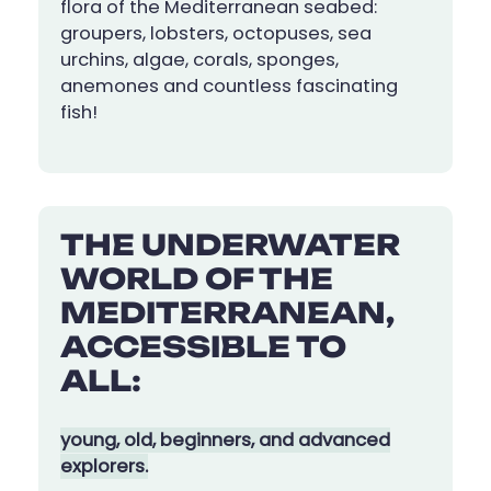
flora of the Mediterranean seabed:
groupers, lobsters, octopuses, sea
urchins, algae, corals, sponges,
anemones and countless fascinating
fish!
THE UNDERWATER
WORLD OF THE
MEDITERRANEAN,
ACCESSIBLE TO
ALL:
young, old, beginners, and advanced
explorers.