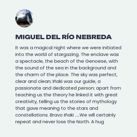
MIGUEL DEL RÍO NEBREDA
It was a magical night where we were initiated
into the world of stargazing. The enclave was
a spectacle, the beach of the Genoese, with
the sound of the sea in the background and
the charm of the place. The sky was perfect,
clear and clean; Iñaki was our guide, a
passionate and dedicated person; apart from
teaching us the theory he linked it with great
creativity, telling us the stories of mythology
that gave meaning to the stars and
constellations. Bravo Iñaki .....We will certainly
repeat and never lose the North. A hug