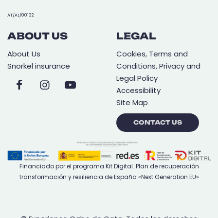
AT/AL/00132
ABOUT US
LEGAL
About Us
Cookies, Terms and
Snorkel insurance
Conditions, Privacy and
Legal Policy
Accessibility
Site Map
CONTACT US
Financiado por el programa Kit Digital. Plan de recuperación
transformación y resiliencia de España «Next Generation EU»