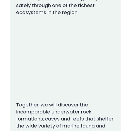
safely through one of the richest
ecosystems in the region.
Together, we will discover the
incomparable underwater rock
formations, caves and reefs that shelter
the wide variety of marine fauna and