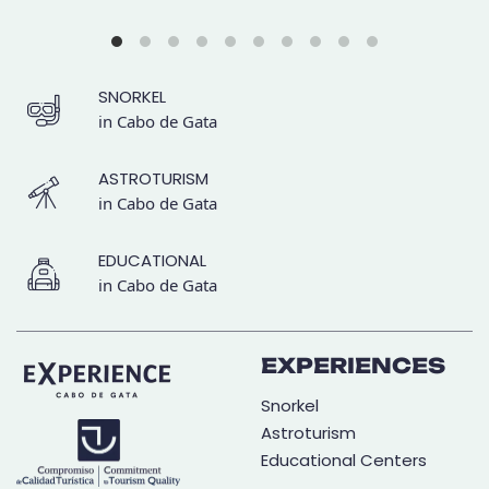
SNORKEL
in Cabo de Gata
ASTROTURISM
in Cabo de Gata
EDUCATIONAL
in Cabo de Gata
EXPERIENCES
Snorkel
Astroturism
Educational Centers