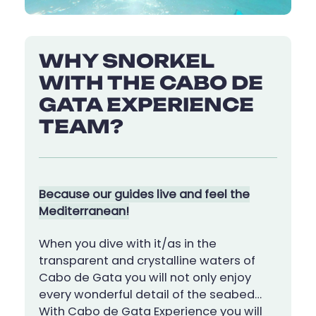
WHY SNORKEL
WITH THE CABO DE
GATA EXPERIENCE
TEAM?
Because our guides live and feel the
Mediterranean!
When you dive with it/as in the
transparent and crystalline waters of
Cabo de Gata you will not only enjoy
every wonderful detail of the seabed…
With Cabo de Gata Experience you will