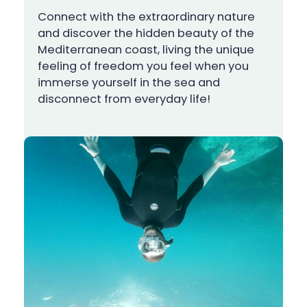
Connect with the extraordinary nature
and discover the hidden beauty of the
Mediterranean coast, living the unique
feeling of freedom you feel when you
immerse yourself in the sea and
disconnect from everyday life!