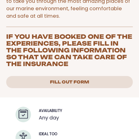
to take you through the most amazing places of
our marine environment, feeling comfortable
and safe at all times.
IF YOU HAVE BOOKED ONE OF THE
EXPERIENCES, PLEASE FILL IN
THE FOLLOWING INFORMATION
SO THAT WE CAN TAKE CARE OF
THE INSURANCE
FILL OUT FORM
AVAILABILITY
Any day
IDEAL TOO