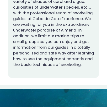
variety of shades of coral and algae,
curiosities of underwater species, etc …
with the professional team of snorkeling
guides of Cabo de Gata Experience. We
are waiting for you in the extraordinary
underwater paradise of Almeria! In
addition, we limit our marine trips to
small groups so you can enjoy and get
information from our guides in a totally
personalized and safe way after learning
how to use the equipment correctly and
the basic techniques of snorkeling.