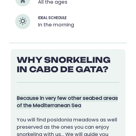
All the ages
IDEAL SCHEDULE
In the morning
WHY SNORKELING
IN CABO DE GATA?
Because in very few other seabed areas
of the Mediterranean Sea
You will find posidonia meadows as well
preserved as the ones you can enjoy
snorkeling with us… We will guide you