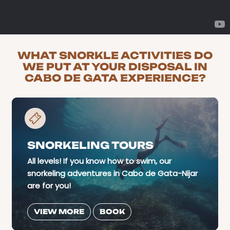
WHAT SNORKLE ACTIVITIES DO
WE PUT AT YOUR DISPOSAL IN
CABO DE GATA EXPERIENCE?
SNORKELING TOURS
All levels! If you know how to swim, our
snorkeling adventures in Cabo de Gata-Nijar
are for you!
VIEW MORE
BOOK